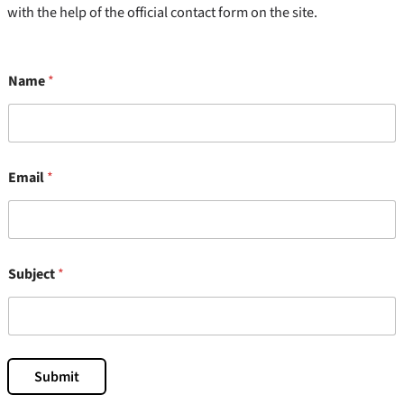
with the help of the official contact form on the site.
Name
*
*
Email
*
S
u
b
j
e
c
Subject
*
t
E
m
a
i
l
Submit