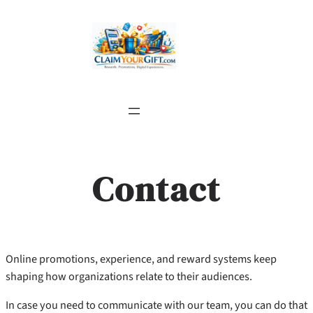
Skip
to
content
Contact
Online promotions, experience, and reward systems keep
shaping how organizations relate to their audiences.
In case you need to communicate with our team, you can do that