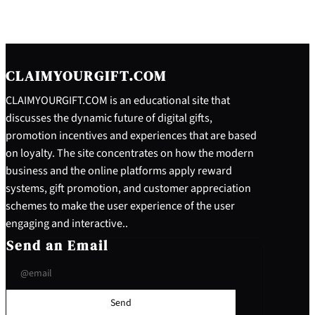
CLAIMYOURGIFT.COM
CLAIMYOURGIFT.COM is an educational site that
discusses the dynamic future of digital gifts,
promotion incentives and experiences that are based
on loyalty. The site concentrates on how the modern
business and the online platforms apply reward
systems, gift promotion, and customer appreciation
schemes to make the user experience of the user
engaging and interactive..
Send an Email
Send